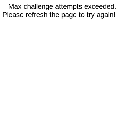
Max challenge attempts exceeded.
Please refresh the page to try again!