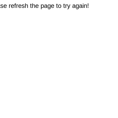
e refresh the page to try again!