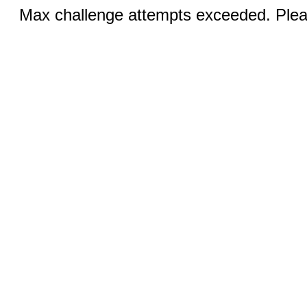
Max challenge attempts exceeded. Pleas