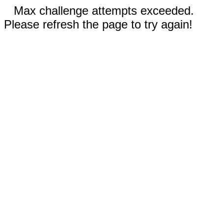
Max challenge attempts exceeded.
Please refresh the page to try again!