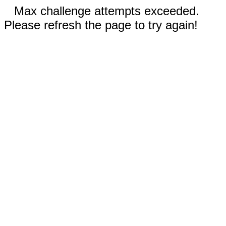
Max challenge attempts exceeded.
Please refresh the page to try again!