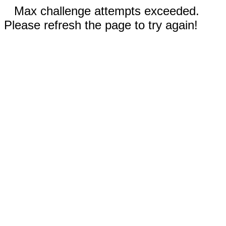
Max challenge attempts exceeded.
Please refresh the page to try again!