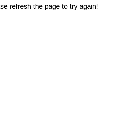
e refresh the page to try again!