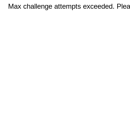
Max challenge attempts exceeded. Pleas